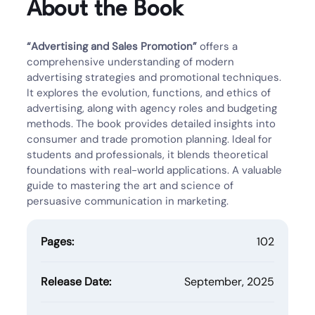
About the Book
“Advertising and Sales Promotion”
offers a
comprehensive understanding of modern
advertising strategies and promotional techniques.
It explores the evolution, functions, and ethics of
advertising, along with agency roles and budgeting
methods. The book provides detailed insights into
consumer and trade promotion planning. Ideal for
students and professionals, it blends theoretical
foundations with real-world applications. A valuable
guide to mastering the art and science of
persuasive communication in marketing.
Pages:
102
Release Date:
September, 2025