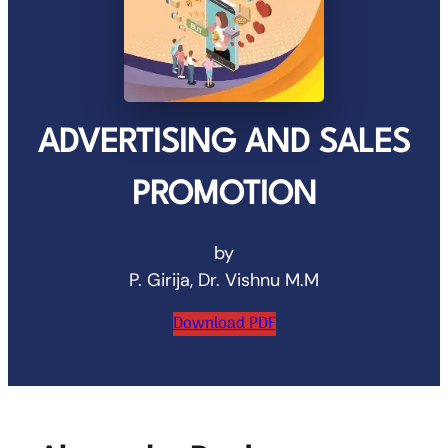
ADVERTISING AND SALES
PROMOTION
by
P. Girija, Dr. Vishnu M.M
Download PDF