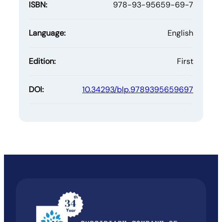
ISBN:
978-93-95659-69-7
Language:
English
Edition:
First
DOI:
10.34293/blp.9789395659697